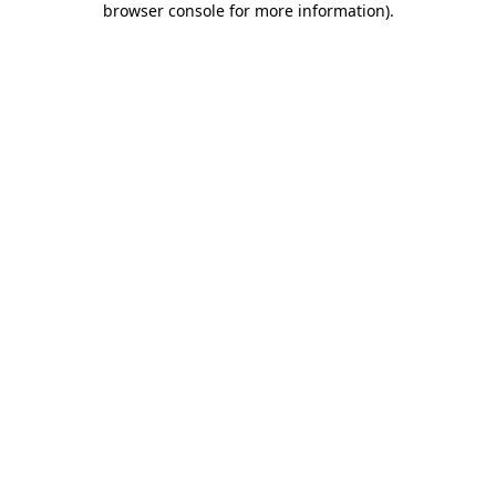
browser console for more information)
.