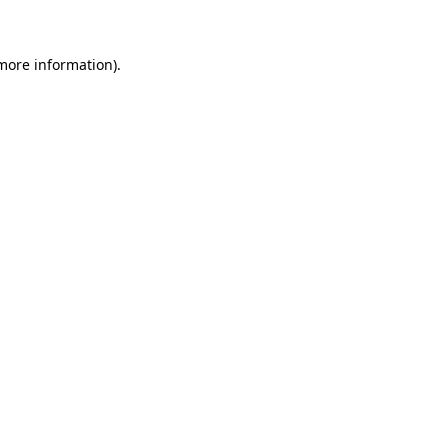
 more information)
.