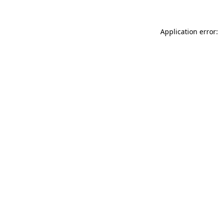
Application error