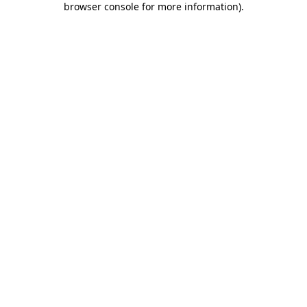
browser console for more information)
.