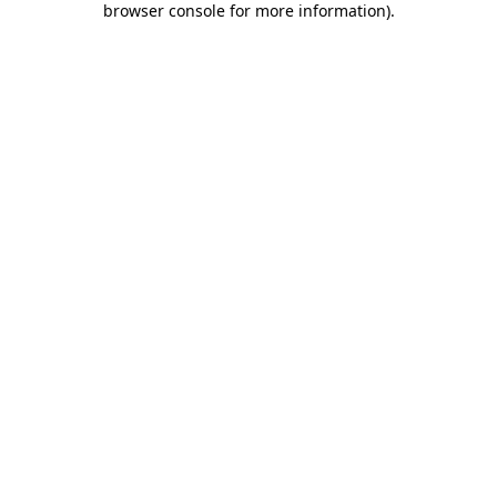
browser console for more information)
.