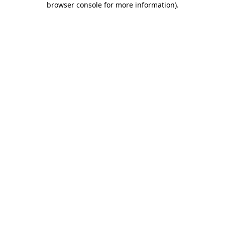
browser console for more information)
.