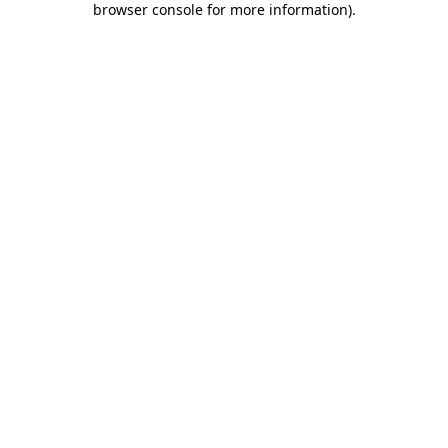
browser console for more information)
.