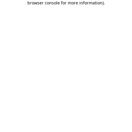
browser console for more information)
.