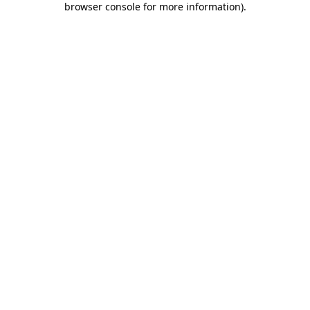
browser console for more information)
.