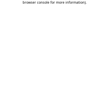
browser console for more information)
.