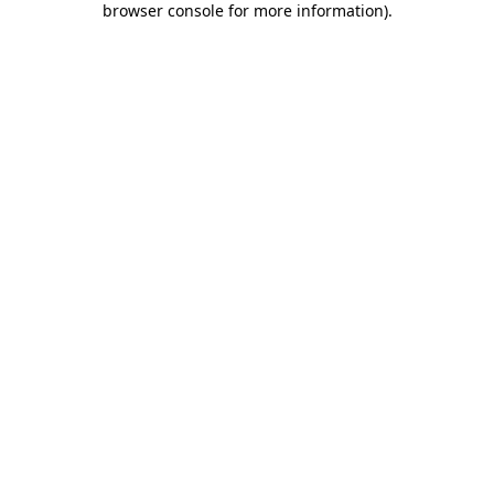
browser console for more information)
.