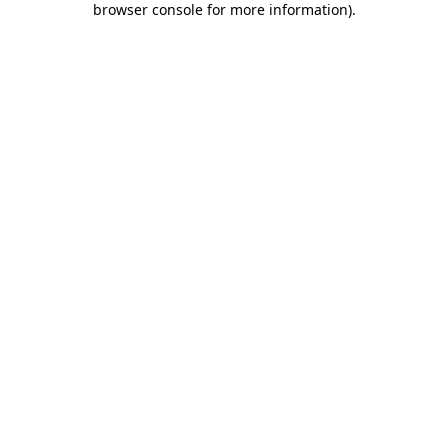
browser console for more information)
.