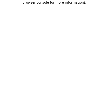
browser console for more information)
.