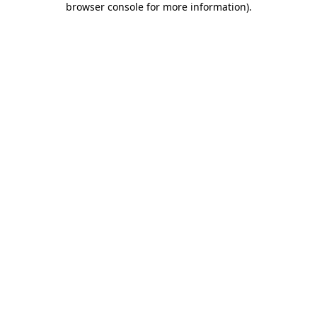
browser console for more information)
.