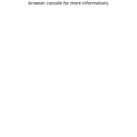
browser console for more information)
.