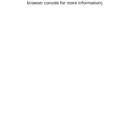
browser console for more information)
.