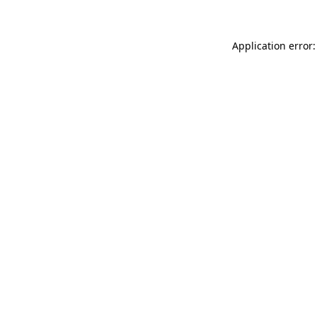
Application error