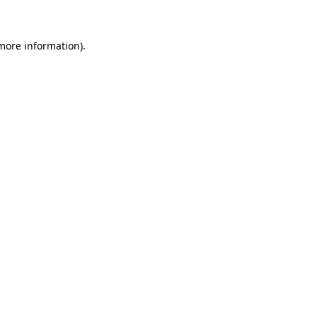
 more information)
.