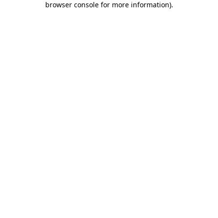
browser console for more information)
.