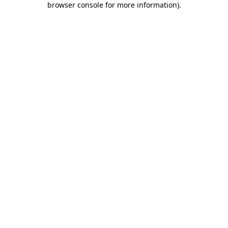
browser console for more information)
.