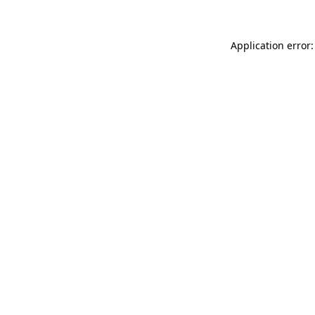
Application error