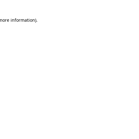
 more information)
.