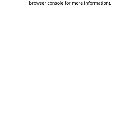
browser console for more information)
.