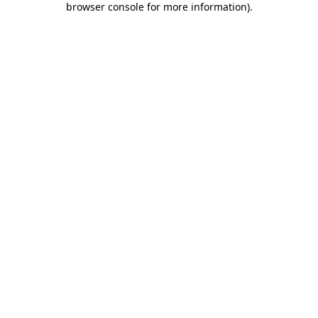
browser console for more information)
.