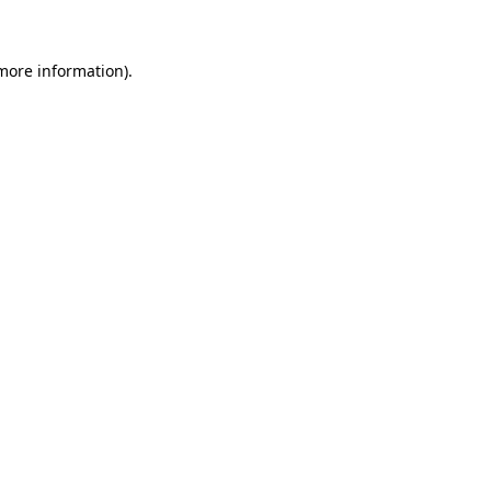
 more information)
.