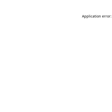
Application error