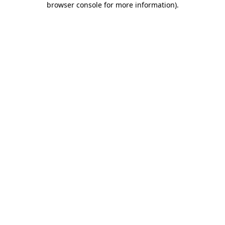
browser console for more information)
.