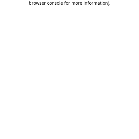
browser console for more information)
.