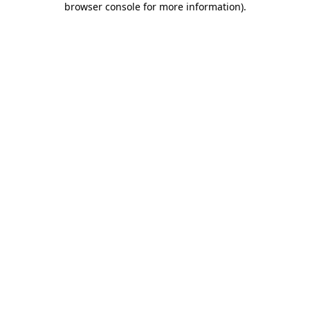
browser console for more information)
.