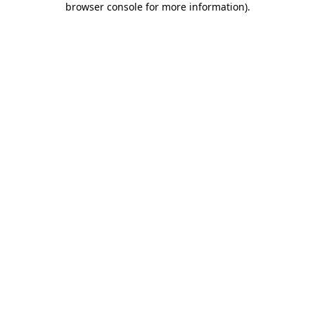
browser console for more information)
.