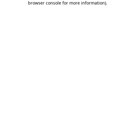
browser console for more information)
.