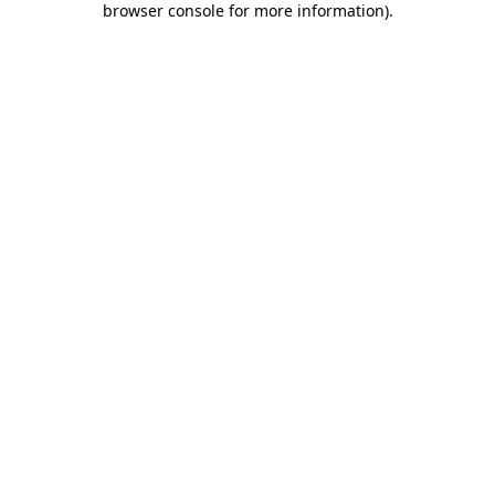
browser console for more information)
.