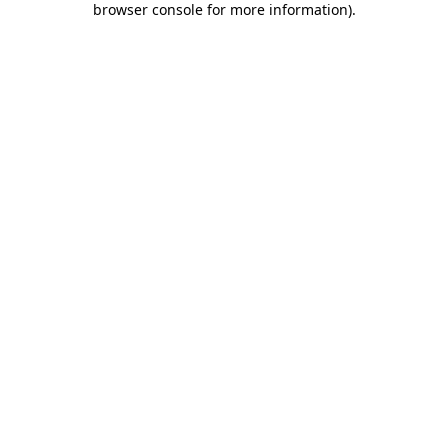
browser console for more information)
.