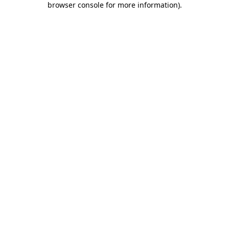
browser console for more information)
.