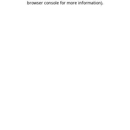
browser console for more information)
.