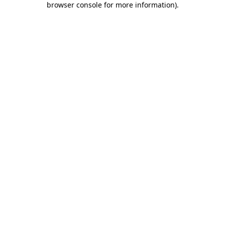
browser console for more information)
.