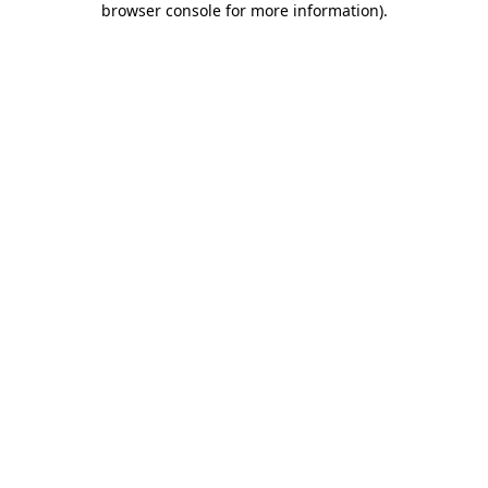
browser console for more information)
.