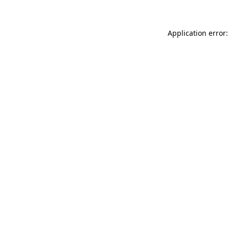
Application error