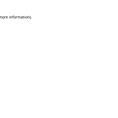
 more information)
.