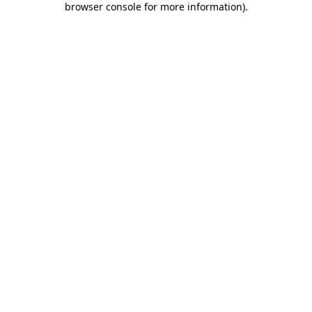
browser console for more information)
.