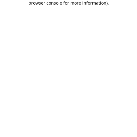
browser console for more information)
.