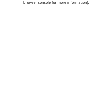
browser console for more information)
.