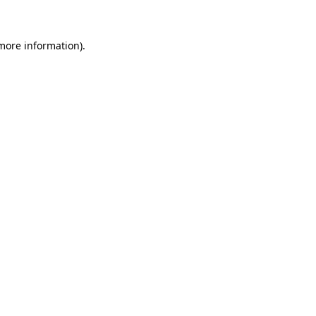
 more information)
.