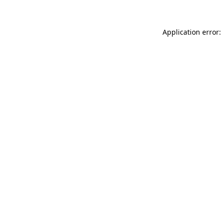
Application error