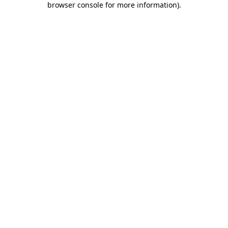
browser console for more information)
.