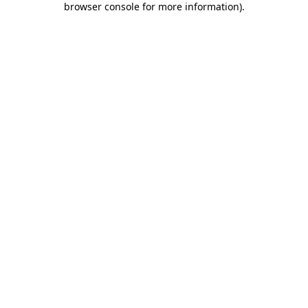
browser console for more information)
.