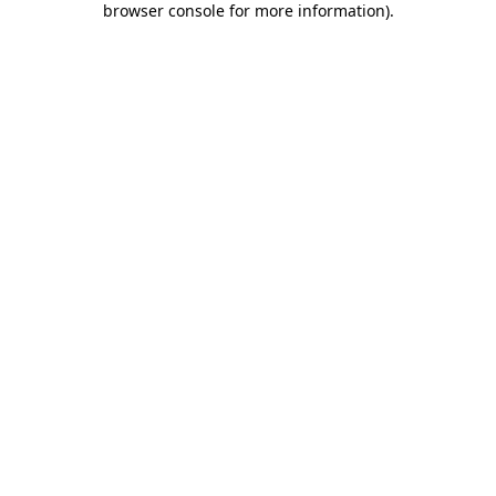
browser console for more information)
.