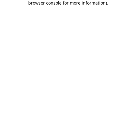
browser console for more information)
.