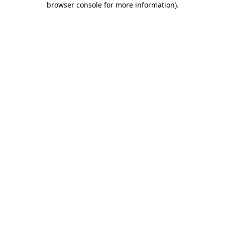
browser console for more information)
.