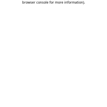
browser console for more information)
.