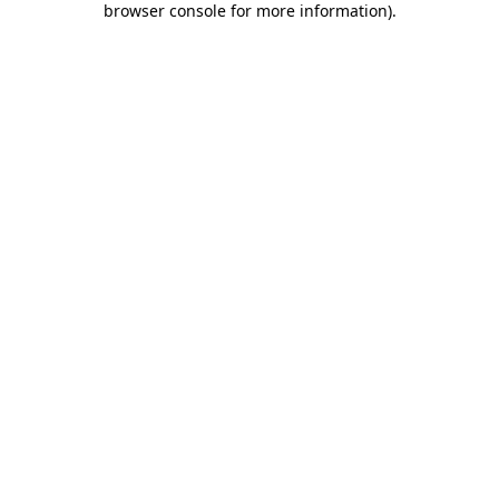
browser console for more information)
.