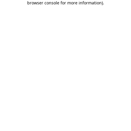
browser console for more information)
.