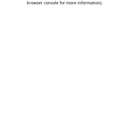
browser console for more information)
.