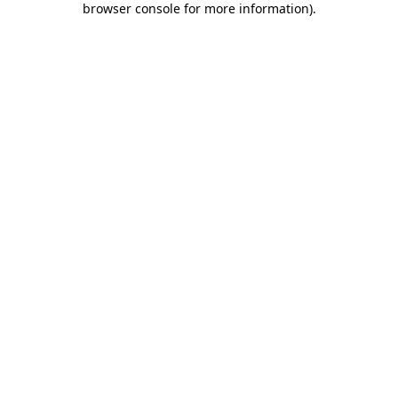
browser console for more information)
.