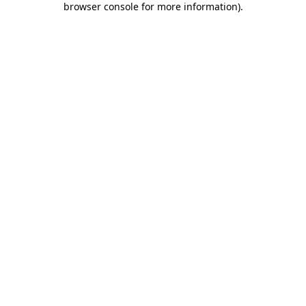
browser console for more information)
.