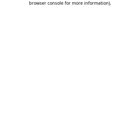
browser console for more information)
.